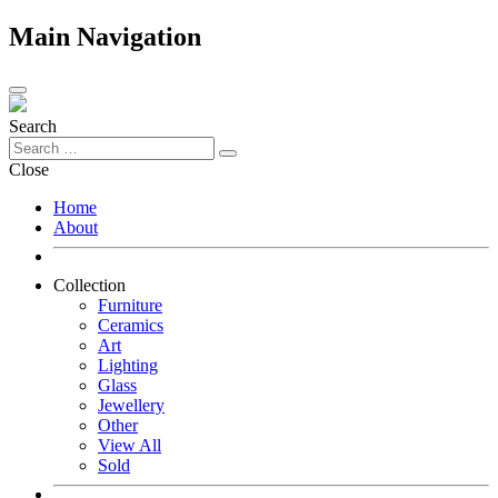
Main Navigation
Search
Close
Home
About
Collection
Furniture
Ceramics
Art
Lighting
Glass
Jewellery
Other
View All
Sold