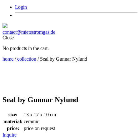
Login
contact@mietestromgas.de
Close
No products in the cart.
home
/
collection
/ Seal by Gunnar Nylund
Seal by Gunnar Nylund
size:
13 x 17 x 10 cm
material:
ceramic
price:
price on request
Inquire