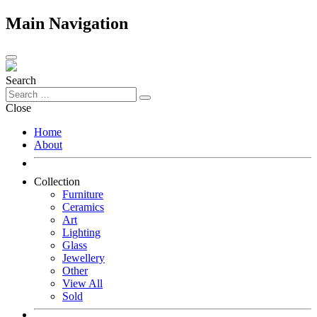
Main Navigation
Search
Close
Home
About
Collection
Furniture
Ceramics
Art
Lighting
Glass
Jewellery
Other
View All
Sold