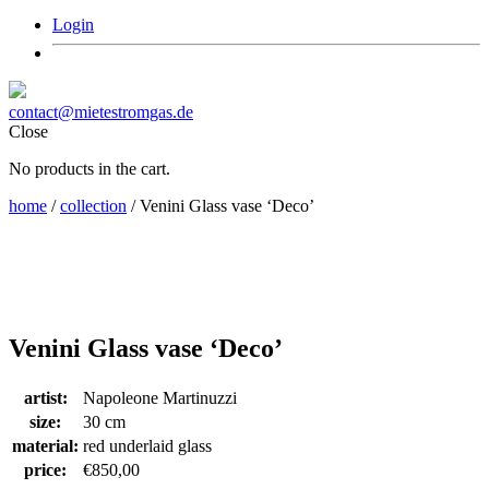
Login
contact@mietestromgas.de
Close
No products in the cart.
home
/
collection
/ Venini Glass vase ‘Deco’
Venini Glass vase ‘Deco’
artist:
Napoleone Martinuzzi
size:
30 cm
material:
red underlaid glass
price:
€
850,00