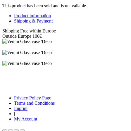
This product has been sold and is unavailable.
Product information
Shipping & Payment
Shipping Free within Europe
Outside Europe 100€
Privacy Policy Page
Terms and Conditions
Imprint
|
My Account