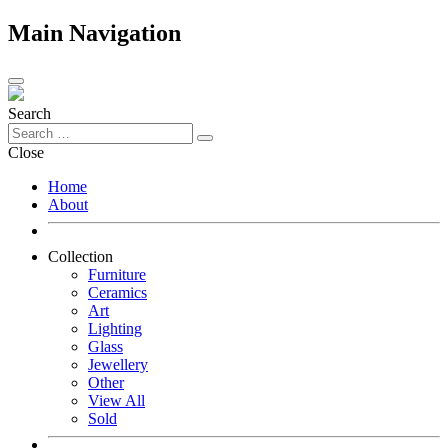
Main Navigation
Search
Close
Home
About
Collection
Furniture
Ceramics
Art
Lighting
Glass
Jewellery
Other
View All
Sold