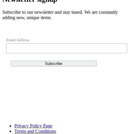
Subscribe to our newsletter and stay tuned. We are constantly
adding new, unique items.
Email Address
Privacy Policy Page
Terms and Conditions