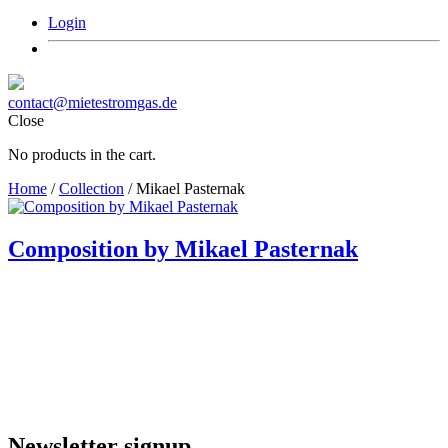
Login
contact@mietestromgas.de
Close
No products in the cart.
Home
/
Collection
/ Mikael Pasternak
Composition by Mikael Pasternak
Newsletter signup