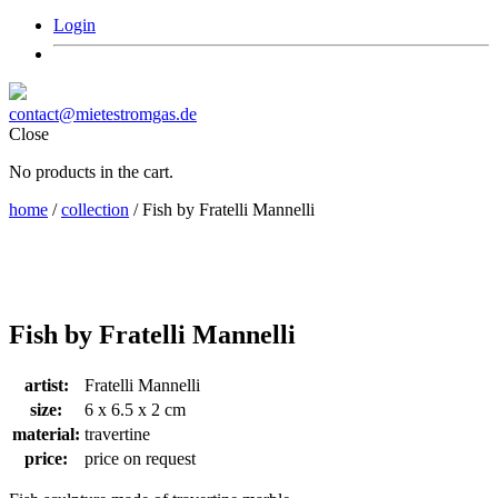
Login
contact@mietestromgas.de
Close
No products in the cart.
home
/
collection
/ Fish by Fratelli Mannelli
Fish by Fratelli Mannelli
artist:
Fratelli Mannelli
size:
6 x 6.5 x 2 cm
material:
travertine
price:
price on request