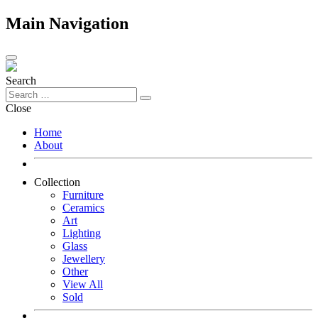
Main Navigation
Search
Close
Home
About
Collection
Furniture
Ceramics
Art
Lighting
Glass
Jewellery
Other
View All
Sold