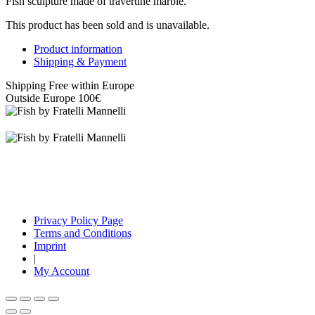
Fish sculpture made of travertine marble.
This product has been sold and is unavailable.
Product information
Shipping & Payment
Shipping Free within Europe
Outside Europe 100€
Privacy Policy Page
Terms and Conditions
Imprint
|
My Account