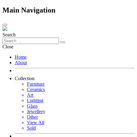
Main Navigation
Search
Close
Home
About
Collection
Furniture
Ceramics
Art
Lighting
Glass
Jewellery
Other
View All
Sold