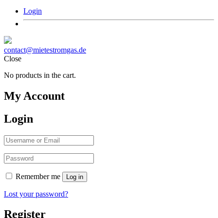
Login
contact@mietestromgas.de
Close
No products in the cart.
My Account
Login
Remember me
Log in
Lost your password?
Register