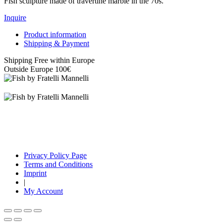
Fish sculpture made of travertine marble in the 70s.
Inquire
Product information
Shipping & Payment
Shipping Free within Europe
Outside Europe 100€
Privacy Policy Page
Terms and Conditions
Imprint
|
My Account