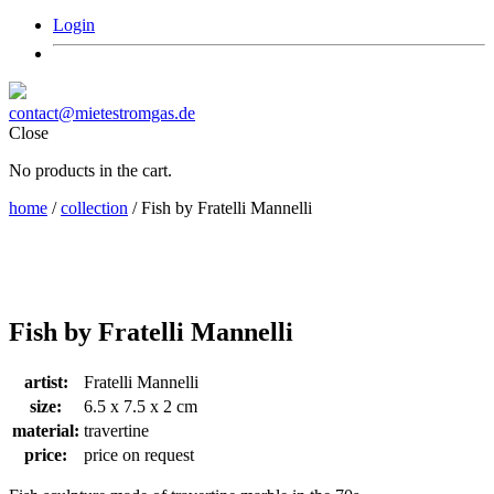
Login
contact@mietestromgas.de
Close
No products in the cart.
home
/
collection
/ Fish by Fratelli Mannelli
Fish by Fratelli Mannelli
artist:
Fratelli Mannelli
size:
6.5 x 7.5 x 2 cm
material:
travertine
price:
price on request