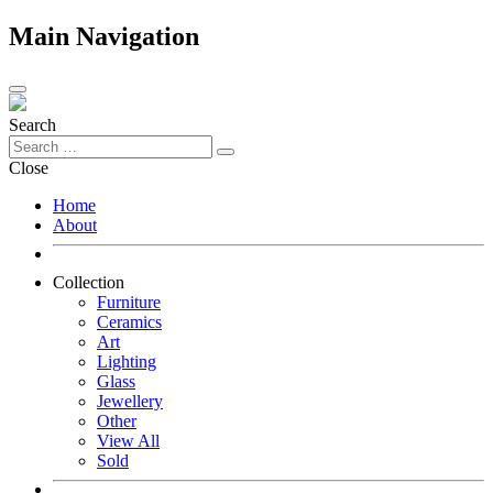
Main Navigation
Search
Close
Home
About
Collection
Furniture
Ceramics
Art
Lighting
Glass
Jewellery
Other
View All
Sold