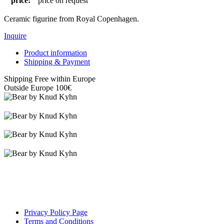
price:
price on request
Ceramic figurine from Royal Copenhagen.
Inquire
Product information
Shipping & Payment
Shipping Free within Europe
Outside Europe 100€
Privacy Policy Page
Terms and Conditions