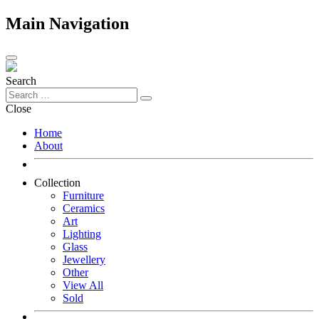
Main Navigation
Search
Close
Home
About
Collection
Furniture
Ceramics
Art
Lighting
Glass
Jewellery
Other
View All
Sold