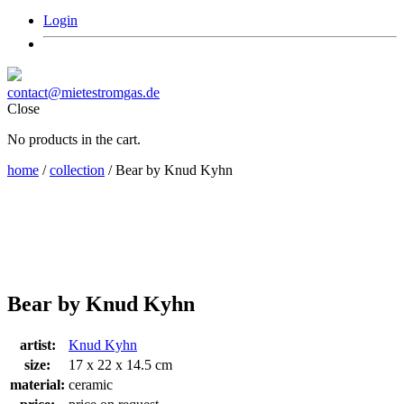
Login
contact@mietestromgas.de
Close
No products in the cart.
home
/
collection
/ Bear by Knud Kyhn
Bear by Knud Kyhn
artist:
Knud Kyhn
size:
17 x 22 x 14.5 cm
material:
ceramic