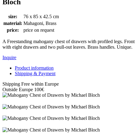
Bloch
size:
76 x 85 x 42.5 cm
material:
Mahagoni, Brass
price:
price on request
A Freestanding mahogany chest of drawers with profiled legs. Front
with eight drawers and two pull-out leaves. Brass handles. Unique.
Inquire
Product information
Shipping & Payment
Shipping Free within Europe
Outside Europe 100€