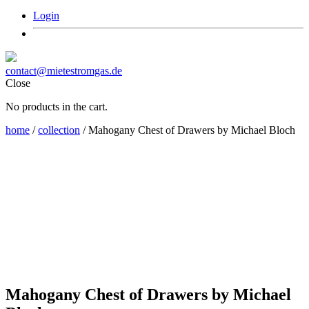
Login
contact@mietestromgas.de
Close
No products in the cart.
home
/
collection
/ Mahogany Chest of Drawers by Michael Bloch
Mahogany Chest of Drawers by Michael