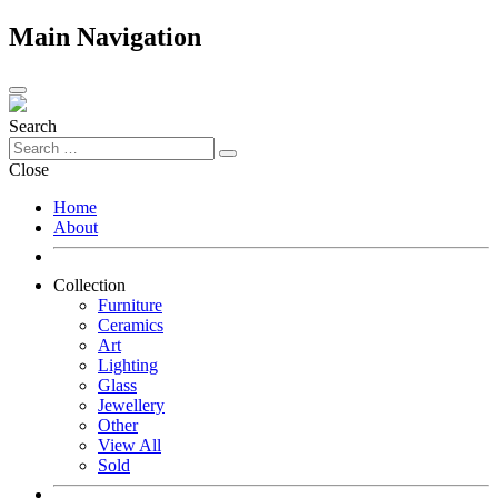
Main Navigation
Search
Close
Home
About
Collection
Furniture
Ceramics
Art
Lighting
Glass
Jewellery
Other
View All
Sold