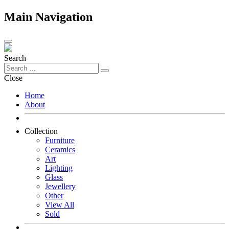
Main Navigation
Search
Close
Home
About
Collection
Furniture
Ceramics
Art
Lighting
Glass
Jewellery
Other
View All
Sold