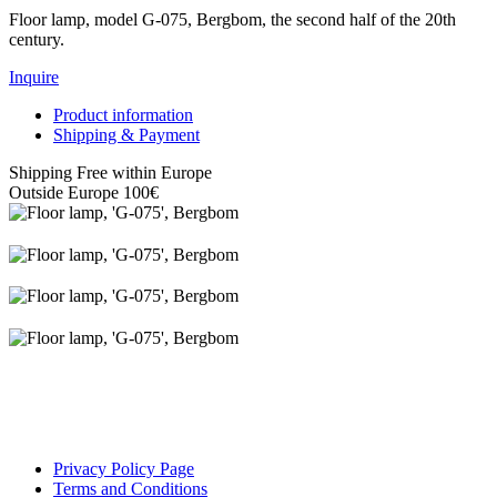
Floor lamp, model G-075, Bergbom, the second half of the 20th
century.
Inquire
Product information
Shipping & Payment
Shipping Free within Europe
Outside Europe 100€
Privacy Policy Page
Terms and Conditions