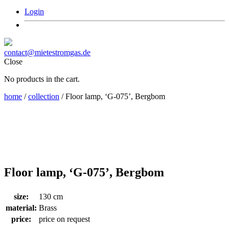
Login
contact@mietestromgas.de
Close
No products in the cart.
home
/
collection
/ Floor lamp, ‘G-075’, Bergbom
Floor lamp, ‘G-075’, Bergbom
size:
130 cm
material:
Brass
price:
price on request