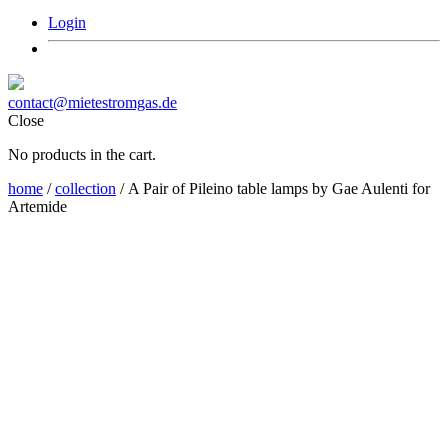
Login
contact@mietestromgas.de
Close
No products in the cart.
home
/
collection
/ A Pair of Pileino table lamps by Gae Aulenti for
Artemide