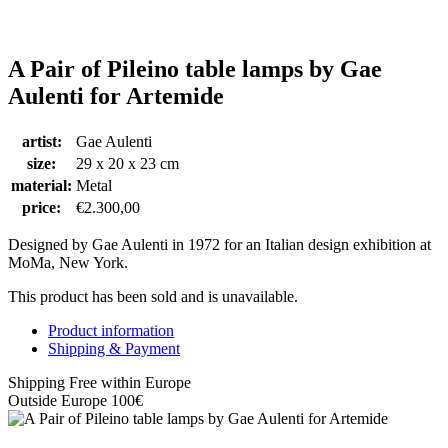
A Pair of Pileino table lamps by Gae
Aulenti for Artemide
artist:
Gae Aulenti
size:
29 x 20 x 23 cm
material:
Metal
price:
€
2.300,00
Designed by Gae Aulenti in 1972 for an Italian design exhibition at
MoMa, New York.
This product has been sold and is unavailable.
Product information
Shipping & Payment
Shipping Free within Europe
Outside Europe 100€