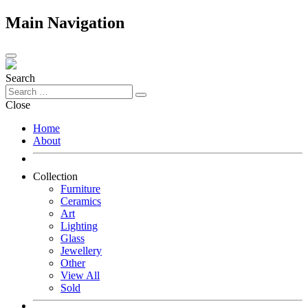
Main Navigation
Search
Close
Home
About
Collection
Furniture
Ceramics
Art
Lighting
Glass
Jewellery
Other
View All
Sold