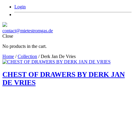
Login
contact@mietestromgas.de
Close
No products in the cart.
Home
/
Collection
/ Derk Jan De Vries
CHEST OF DRAWERS BY DERK JAN
DE VRIES