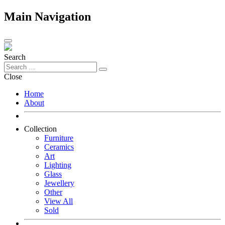
Main Navigation
Search
Close
Home
About
Collection
Furniture
Ceramics
Art
Lighting
Glass
Jewellery
Other
View All
Sold