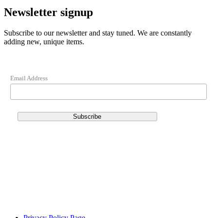
Newsletter signup
Subscribe to our newsletter and stay tuned. We are constantly
adding new, unique items.
Email Address
Privacy Policy Page