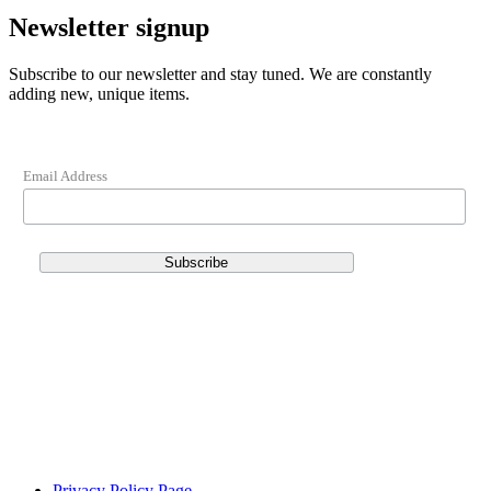
Newsletter signup
Subscribe to our newsletter and stay tuned. We are constantly
adding new, unique items.
Email Address
Privacy Policy Page