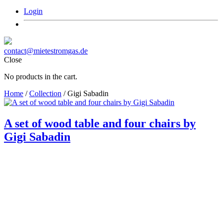
Login
contact@mietestromgas.de
Close
No products in the cart.
Home
/
Collection
/ Gigi Sabadin
A set of wood table and four chairs by
Gigi Sabadin