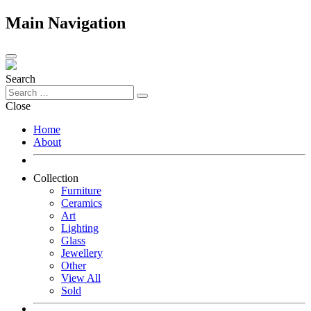
Main Navigation
Search
Close
Home
About
Collection
Furniture
Ceramics
Art
Lighting
Glass
Jewellery
Other
View All
Sold