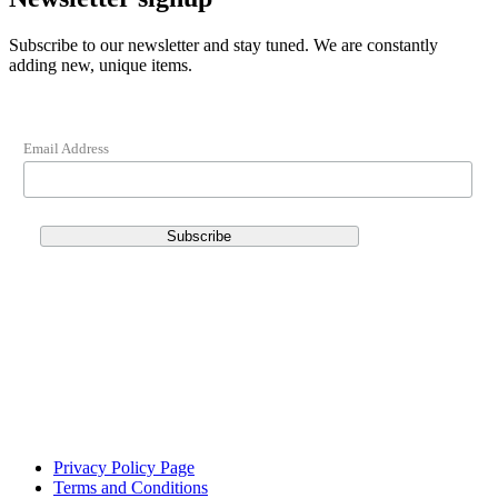
Subscribe to our newsletter and stay tuned. We are constantly
adding new, unique items.
Email Address
Privacy Policy Page
Terms and Conditions