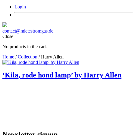
Login
contact@mietestromgas.de
Close
No products in the cart.
Home
/
Collection
/ Harry Allen
‘Kila, rode hond lamp’ by Harry Allen
Newsletter signup