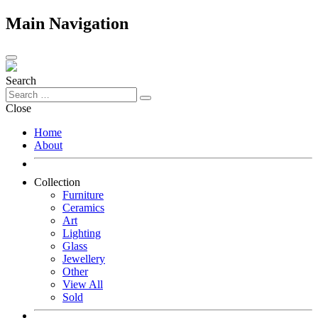
Main Navigation
Search
Close
Home
About
Collection
Furniture
Ceramics
Art
Lighting
Glass
Jewellery
Other
View All
Sold