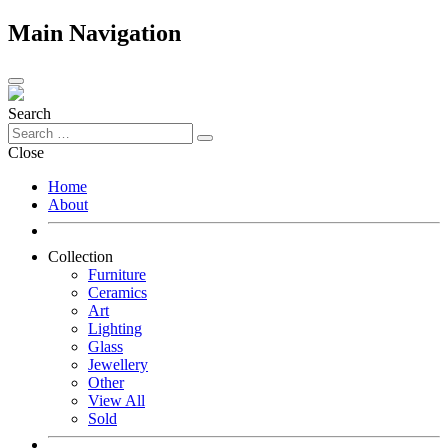
Main Navigation
Search
Close
Home
About
Collection
Furniture
Ceramics
Art
Lighting
Glass
Jewellery
Other
View All
Sold