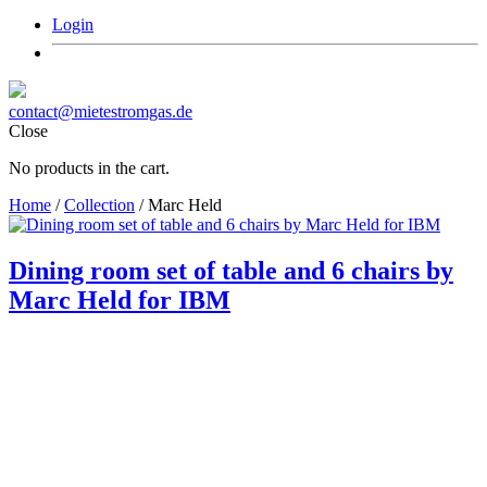
Login
contact@mietestromgas.de
Close
No products in the cart.
Home
/
Collection
/ Marc Held
Dining room set of table and 6 chairs by
Marc Held for IBM