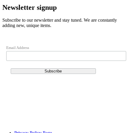
Newsletter signup
Subscribe to our newsletter and stay tuned. We are constantly
adding new, unique items.
Email Address
Privacy Policy Page